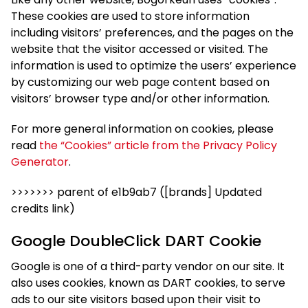
These cookies are used to store information
including visitors’ preferences, and the pages on the
website that the visitor accessed or visited. The
information is used to optimize the users’ experience
by customizing our web page content based on
visitors’ browser type and/or other information.
For more general information on cookies, please
read
the “Cookies” article from the Privacy Policy
Generator
.
>>>>>>> parent of e1b9ab7 ([brands] Updated
credits link)
Google DoubleClick DART Cookie
Google is one of a third-party vendor on our site. It
also uses cookies, known as DART cookies, to serve
ads to our site visitors based upon their visit to