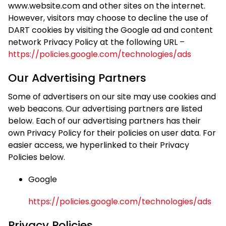
www.website.com and other sites on the internet.
However, visitors may choose to decline the use of
DART cookies by visiting the Google ad and content
network Privacy Policy at the following URL –
https://policies.google.com/technologies/ads
Our Advertising Partners
Some of advertisers on our site may use cookies and
web beacons. Our advertising partners are listed
below. Each of our advertising partners has their
own Privacy Policy for their policies on user data. For
easier access, we hyperlinked to their Privacy
Policies below.
Google
https://policies.google.com/technologies/ads
Privacy Policies