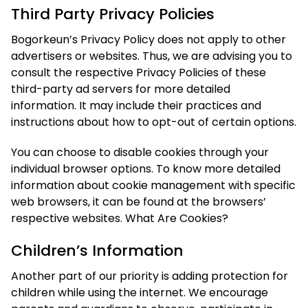
Third Party Privacy Policies
Bogorkeun’s Privacy Policy does not apply to other
advertisers or websites. Thus, we are advising you to
consult the respective Privacy Policies of these
third-party ad servers for more detailed
information. It may include their practices and
instructions about how to opt-out of certain options.
You can choose to disable cookies through your
individual browser options. To know more detailed
information about cookie management with specific
web browsers, it can be found at the browsers’
respective websites. What Are Cookies?
Children’s Information
Another part of our priority is adding protection for
children while using the internet. We encourage