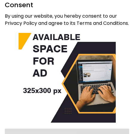
Consent
By using our website, you hereby consent to our
Privacy Policy and agree to its Terms and Conditions.