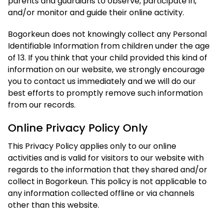
parents and guardians to observe, participate in,
and/or monitor and guide their online activity.
Bogorkeun does not knowingly collect any Personal
Identifiable Information from children under the age
of 13. If you think that your child provided this kind of
information on our website, we strongly encourage
you to contact us immediately and we will do our
best efforts to promptly remove such information
from our records.
Online Privacy Policy Only
This Privacy Policy applies only to our online
activities and is valid for visitors to our website with
regards to the information that they shared and/or
collect in Bogorkeun. This policy is not applicable to
any information collected offline or via channels
other than this website.