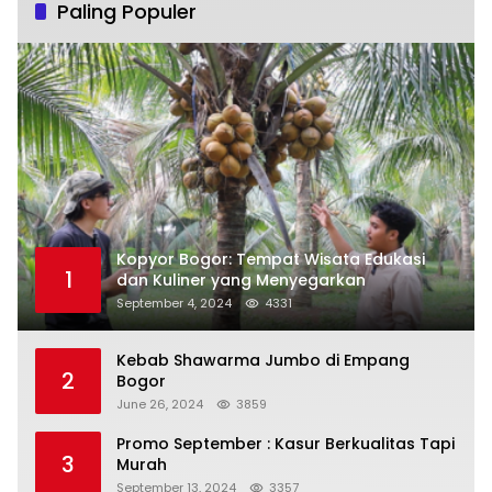
Paling Populer
Kopyor Bogor: Tempat Wisata Edukasi
1
dan Kuliner yang Menyegarkan
September 4, 2024
4331
Kebab Shawarma Jumbo di Empang
2
Bogor
June 26, 2024
3859
Promo September : Kasur Berkualitas Tapi
3
Murah
September 13, 2024
3357