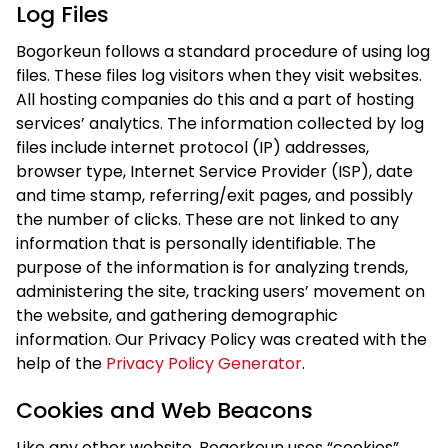
Log Files
Bogorkeun follows a standard procedure of using log
files. These files log visitors when they visit websites.
All hosting companies do this and a part of hosting
services’ analytics. The information collected by log
files include internet protocol (IP) addresses,
browser type, Internet Service Provider (ISP), date
and time stamp, referring/exit pages, and possibly
the number of clicks. These are not linked to any
information that is personally identifiable. The
purpose of the information is for analyzing trends,
administering the site, tracking users’ movement on
the website, and gathering demographic
information. Our Privacy Policy was created with the
help of the
Privacy Policy Generator
.
Cookies and Web Beacons
Like any other website, Bogorkeun uses “cookies”.