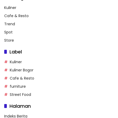
Kuliner
Cafe & Resto
Trend
Spot
Store
Label
Kuliner
Kuliner Bogor
Cafe & Resto
furniture
Street Food
Halaman
Indeks Berita