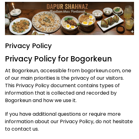
Privacy Policy
Privacy Policy for Bogorkeun
At Bogorkeun, accessible from bogorkeun.com, one
of our main priorities is the privacy of our visitors.
This Privacy Policy document contains types of
information that is collected and recorded by
Bogorkeun and how we use it.
If you have additional questions or require more
information about our Privacy Policy, do not hesitate
to contact us.