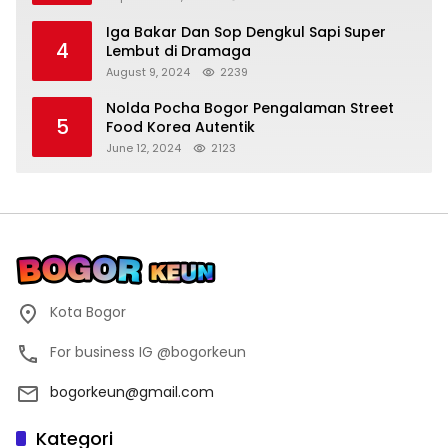
Iga Bakar Dan Sop Dengkul Sapi Super
4
Lembut di Dramaga
August 9, 2024
2239
Nolda Pocha Bogor Pengalaman Street
5
Food Korea Autentik
June 12, 2024
2123
Kota Bogor
For business IG @bogorkeun
bogorkeun@gmail.com
Kategori