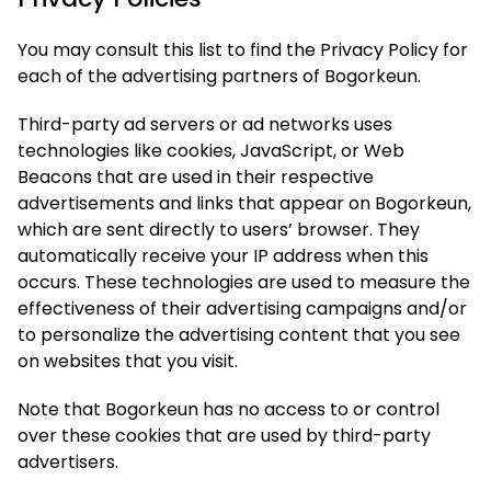
You may consult this list to find the Privacy Policy for
each of the advertising partners of Bogorkeun.
Third-party ad servers or ad networks uses
technologies like cookies, JavaScript, or Web
Beacons that are used in their respective
advertisements and links that appear on Bogorkeun,
which are sent directly to users’ browser. They
automatically receive your IP address when this
occurs. These technologies are used to measure the
effectiveness of their advertising campaigns and/or
to personalize the advertising content that you see
on websites that you visit.
Note that Bogorkeun has no access to or control
over these cookies that are used by third-party
advertisers.